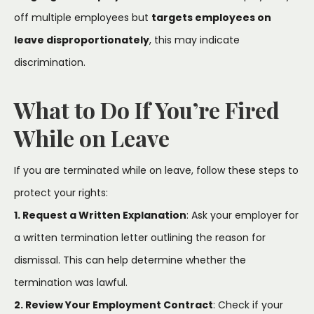
off multiple employees but
targets employees on
leave disproportionately
, this may indicate
discrimination.
What to Do If You’re Fired
While on Leave
If you are terminated while on leave, follow these steps to
protect your rights:
1. Request a Written Explanation
: Ask your employer for
a written termination letter outlining the reason for
dismissal. This can help determine whether the
termination was lawful.
2. Review Your Employment Contract
: Check if your