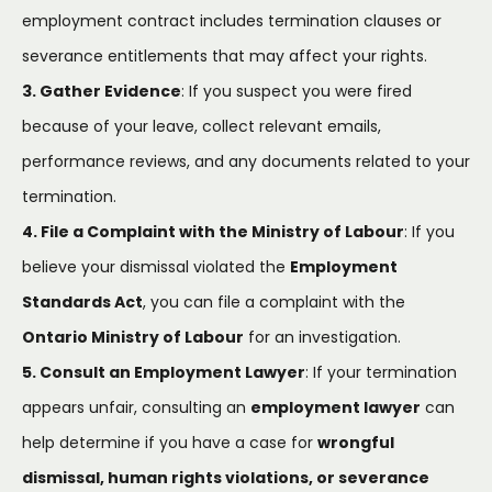
employment contract includes termination clauses or
severance entitlements that may affect your rights.
3. Gather Evidence
: If you suspect you were fired
because of your leave, collect relevant emails,
performance reviews, and any documents related to your
termination.
4. File a Complaint with the Ministry of Labour
: If you
believe your dismissal violated the
Employment
Standards Act
, you can file a complaint with the
Ontario Ministry of Labour
for an investigation.
5. Consult an Employment Lawyer
: If your termination
appears unfair, consulting an
employment lawyer
can
help determine if you have a case for
wrongful
dismissal, human rights violations, or severance