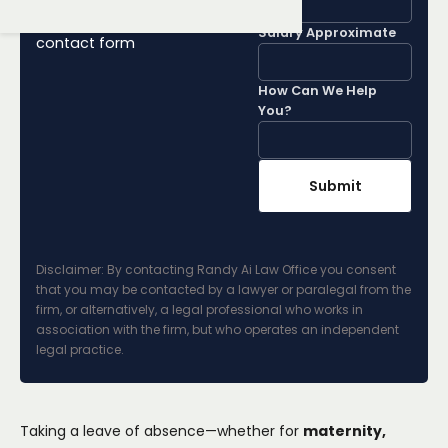
Lawyer by filling out our
Salary Approximate
contact form
How Can We Help
You?
Disclaimer: By contacting Randy Ai Law Office you consent
that you may be contacted by a lawyer or paralegal from the
firm, or alternatively, a legal professional who works in
association with the firm, but who operates an independent
legal practice.
Taking a leave of absence—whether for
maternity,