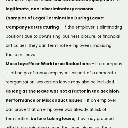
legitimate, non-discriminatory reasons
.
Examples of Legal Termination During Leave:
Company Restructuring
– If the employer is eliminating
positions due to downsizing, business closure, or financial
difficulties, they can terminate employees, including
those on leave.
Mass Layoffs or Workforce Reductions
– If a company
is letting go of many employees as part of a corporate
reorganization, workers on leave may also be included—
as long as the leave was not a factor in the decision
.
Performance or Misconduct Issues
– If an employer
can prove that an employee was already at risk of
termination
before taking leave
, they may proceed
with the termination during the leave. However, they