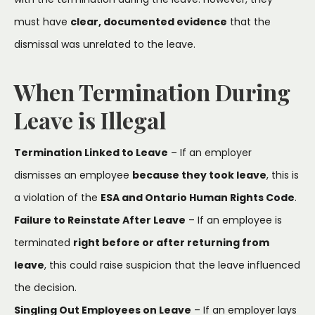
must have
clear, documented evidence
that the
dismissal was unrelated to the leave.
When Termination During
Leave is Illegal
Termination Linked to Leave
– If an employer
dismisses an employee
because they took leave
, this is
a violation of the
ESA and Ontario Human Rights Code
.
Failure to Reinstate After Leave
– If an employee is
terminated
right before or after returning from
leave
, this could raise suspicion that the leave influenced
the decision.
Singling Out Employees on Leave
– If an employer lays