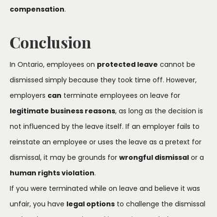
compensation
.
Conclusion
In Ontario, employees on
protected leave
cannot be
dismissed simply because they took time off. However,
employers
can
terminate employees on leave for
legitimate business reasons
, as long as the decision is
not influenced by the leave itself. If an employer fails to
reinstate an employee or uses the leave as a pretext for
dismissal, it may be grounds for
wrongful dismissal
or a
human rights violation
.
If you were terminated while on leave and believe it was
unfair, you have
legal options
to challenge the dismissal