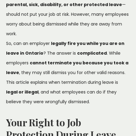
parental, sick, disability, or other protected leave
—
should not put your job at risk. However, many employees
worry about being dismissed while they are away from
work.
So, can an employer
legally fire you while you are on
leave in Ontario
? The answer is
complicated
. While
employers
cannot terminate you because you took a
leave
, they may still dismiss you for other valid reasons.
This article explains when termination during leave is
legal or illegal
, and what employees can do if they
believe they were wrongfully dismissed.
Your Right to Job
Protection During Leave