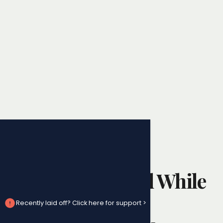
Wrongful Dismissal
Can You Be Fired While
on Leave?
Recently laid off? Click here for support >