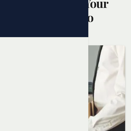
Understanding Your
Rights in Ontario
Randy Ai
February 10, 2025