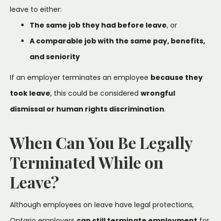
leave to either:
The same job they had before leave
, or
A comparable job with the same pay, benefits,
and seniority
If an employer terminates an employee
because they
took leave
, this could be considered
wrongful
dismissal or human rights discrimination
.
When Can You Be Legally
Terminated While on
Leave?
Although employees on leave have legal protections,
Ontario employers
can still terminate employment
for