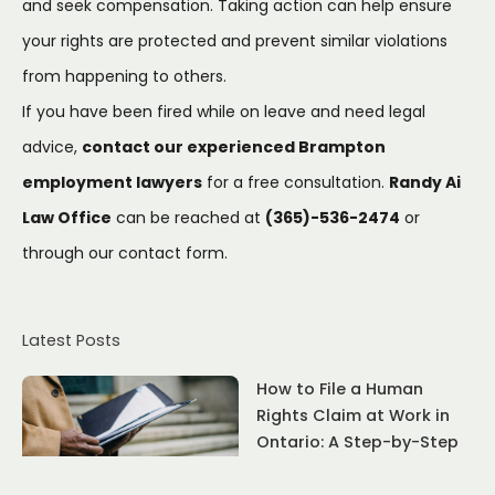
and seek compensation. Taking action can help ensure
your rights are protected and prevent similar violations
from happening to others.
If you have been fired while on leave and need legal
advice,
contact our experienced Brampton
employment lawyers
for a free consultation.
Randy Ai
Law Office
can be reached at
(365)-536-2474
or
through our
contact form
.
Latest Posts
How to File a Human
Rights Claim at Work in
Ontario: A Step-by-Step
Guide (2025)
July 22, 2026