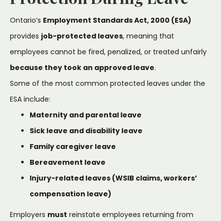
Ontario’s
Employment Standards Act, 2000 (ESA)
provides
job-protected leaves
, meaning that
employees cannot be fired, penalized, or treated unfairly
because they took an approved leave
.
Some of the most common protected leaves under the
ESA include:
Maternity and parental leave
Sick leave and disability leave
Family caregiver leave
Bereavement leave
Injury-related leaves (WSIB claims, workers’
compensation leave)
Employers
must
reinstate employees returning from