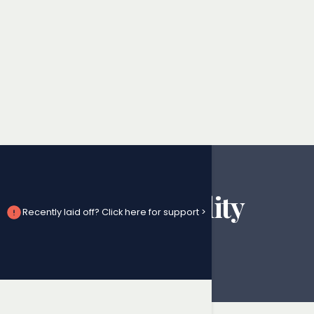
Denial of Disability
Recently laid off? Click here for support >
Benefits