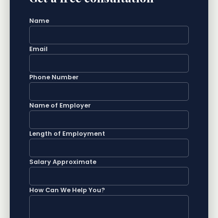
Name
Email
Phone Number
Name of Employer
Length of Employment
Salary Approximate
How Can We Help You?