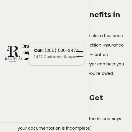
Denial of Disability Benefits in
Brampton
If your short-term or long-term disability claim has been
denied, you don't have to accept the decision. Insurance
Brampton
Call:
(365) 536-2474
Employment
companies frequently deny valid claims — but an
24/7 Customer Support
Lawyers
experienced Brampton employment lawyer can help you
challenge the denial and fight for what you're owed.
Why Disability Claims Get
Denied
Insufficient medical evidence
(the insurer says
your documentation is incomplete)