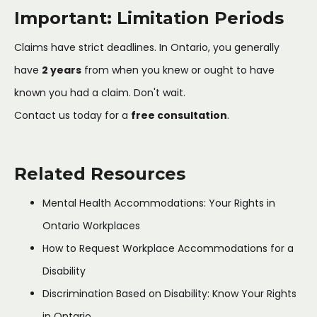
Important: Limitation Periods
Claims have strict deadlines. In Ontario, you generally
have
2 years
from when you knew or ought to have
known you had a claim. Don't wait.
Contact us today for a
free consultation
.
Related Resources
Mental Health Accommodations: Your Rights in
Ontario Workplaces
How to Request Workplace Accommodations for a
Disability
Discrimination Based on Disability: Know Your Rights
in Ontario