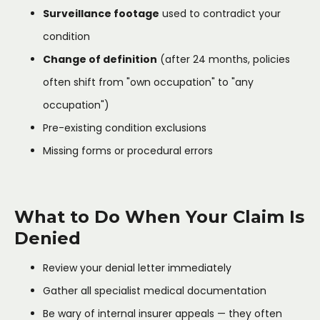
Surveillance footage
used to contradict your
condition
Change of definition
(after 24 months, policies
often shift from "own occupation" to "any
occupation")
Pre-existing condition exclusions
Missing forms or procedural errors
What to Do When Your Claim Is
Denied
Review your denial letter immediately
Gather all specialist medical documentation
Be wary of internal insurer appeals — they often