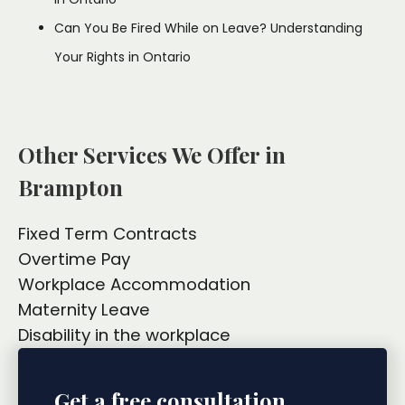
Can You Be Fired While on Leave? Understanding
Your Rights in Ontario
Other Services We Offer in
Brampton
Fixed Term Contracts
Overtime Pay
Workplace Accommodation
Maternity Leave
Disability in the workplace
Get a free consultation