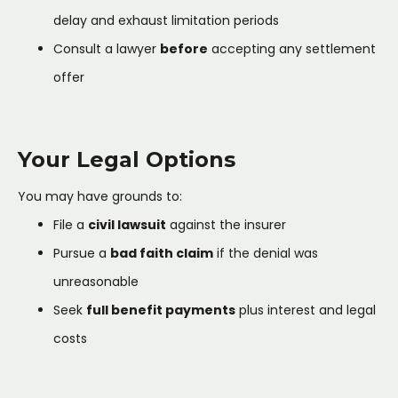
delay and exhaust limitation periods
Consult a lawyer
before
accepting any settlement
offer
Your Legal Options
You may have grounds to:
File a
civil lawsuit
against the insurer
Pursue a
bad faith claim
if the denial was
unreasonable
Seek
full benefit payments
plus interest and legal
costs