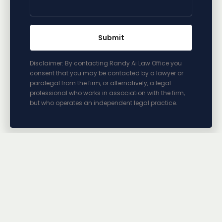
Disclaimer: By contacting Randy Ai Law Office you
consent that you may be contacted by a lawyer or
paralegal from the firm, or alternatively, a legal
professional who works in association with the firm,
but who operates an independent legal practice.