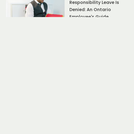
Responsibility Leave Is
Denied: An Ontario
Employee's Guide
July 17, 2026
Resignation Rights
Ontario Employee: The
Truth About Constructive
Dismissal After Quitting
July 17, 2026
Resignation Rights
Ontario Employee: The
Truth About Constructive
Dismissal After Quitting
June 10, 2026
Resignation Rights
Ontario Employee: Can
You Claim Wrongful
Dismissal After Quitting?