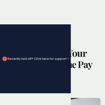
Pay Issues
Understanding Your
Recently laid off? Click here for support >
Right to Overtime Pay
in Ontario
Randy Ai
April 26, 2025