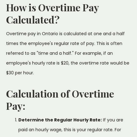
How is Overtime Pay
Calculated?
Overtime pay in Ontario is calculated at one and a half
times the employee's regular rate of pay. This is often
referred to as "time and a half." For example, if an
employee's hourly rate is $20, the overtime rate would be
$30 per hour.
Calculation of Overtime
Pay:
Determine the Regular Hourly Rate:
If you are
paid an hourly wage, this is your regular rate. For