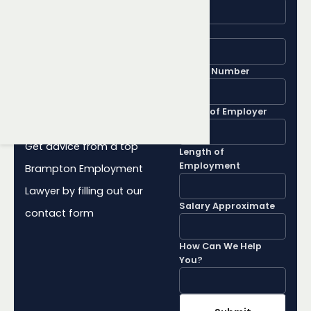
Learn More
About Your
Email
Employment
Phone Number
Rights
Name of Employer
Get advice from a top
Length of
Employment
Brampton Employment
Lawyer by filling out our
Salary Approximate
contact form
How Can We Help
You?