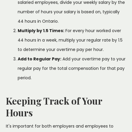
salaried employees, divide your weekly salary by the
number of hours your salary is based on, typically
44 hours in Ontario.
Multiply by 1.5 Times:
For every hour worked over
44 hours in a week, multiply your regular rate by 1.5
to determine your overtime pay per hour.
Add to Regular Pay:
Add your overtime pay to your
regular pay for the total compensation for that pay
period.
Keeping Track of Your
Hours
It's important for both employers and employees to