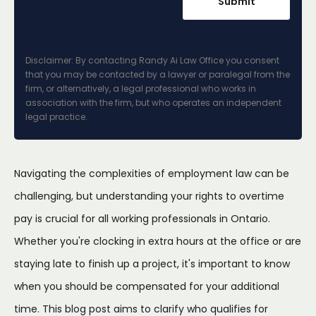
Disclaimer: By contacting Randy Ai Law Office you consent
that you may be contacted by a lawyer or paralegal from the
firm, or alternatively, a legal professional who works in
association with the firm, but who operates an independent
legal practice.
Navigating the complexities of employment law can be
challenging, but understanding your rights to overtime
pay is crucial for all working professionals in Ontario.
Whether you're clocking in extra hours at the office or are
staying late to finish up a project, it's important to know
when you should be compensated for your additional
time. This blog post aims to clarify who qualifies for