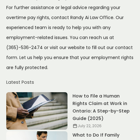
For further assistance or legal advice regarding your
overtime pay rights, contact Randy Ai Law Office. Our
experienced team is ready to help you with any
employment-related issues. You can reach us at
(365)-536-2474 or visit our website to fill out our
contact
form
. Let us help you ensure that your employment rights
are fully protected.
Latest Posts
How to File a Human
Rights Claim at Work in
Ontario: A Step-by-Step
Guide (2025)
July 22, 2026
What to Do If Family