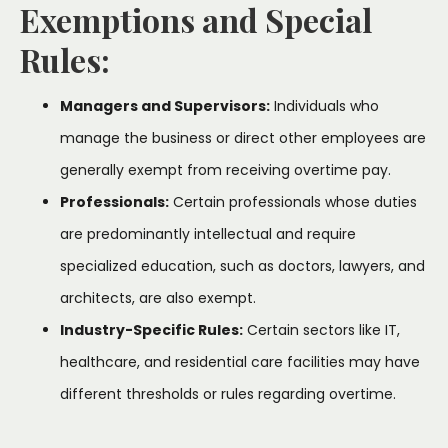
Exemptions and Special
Rules:
Managers and Supervisors:
Individuals who
manage the business or direct other employees are
generally exempt from receiving overtime pay.
Professionals:
Certain professionals whose duties
are predominantly intellectual and require
specialized education, such as doctors, lawyers, and
architects, are also exempt.
Industry-Specific Rules:
Certain sectors like IT,
healthcare, and residential care facilities may have
different thresholds or rules regarding overtime.