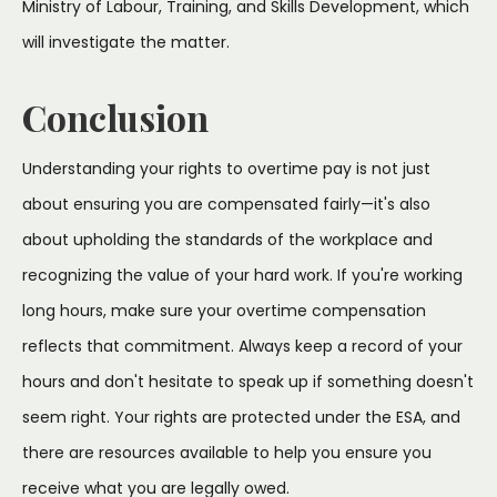
Ministry of Labour, Training, and Skills Development, which
will investigate the matter.
Conclusion
Understanding your rights to overtime pay is not just
about ensuring you are compensated fairly—it's also
about upholding the standards of the workplace and
recognizing the value of your hard work. If you're working
long hours, make sure your overtime compensation
reflects that commitment. Always keep a record of your
hours and don't hesitate to speak up if something doesn't
seem right. Your rights are protected under the ESA, and
there are resources available to help you ensure you
receive what you are legally owed.