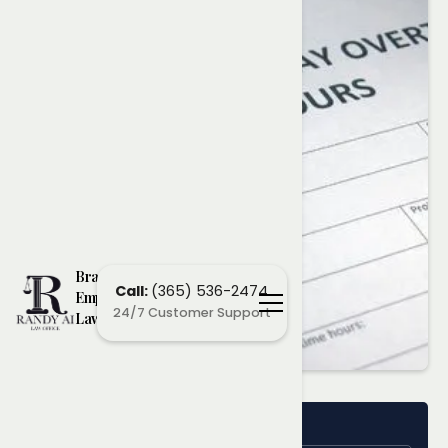
Brampton
Call:
(365) 536-2474
Employment
24/7 Customer Support
Lawyers
Name