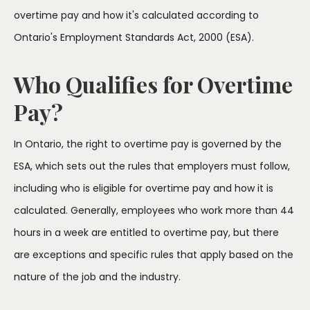
overtime pay and how it's calculated according to
Ontario's Employment Standards Act, 2000 (ESA).
Who Qualifies for Overtime
Pay?
In Ontario, the right to overtime pay is governed by the
ESA, which sets out the rules that employers must follow,
including who is eligible for overtime pay and how it is
calculated. Generally, employees who work more than 44
hours in a week are entitled to overtime pay, but there
are exceptions and specific rules that apply based on the
nature of the job and the industry.