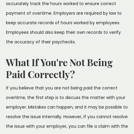
accurately track the hours worked to ensure correct
payment of overtime. Employers are required by law to
keep accurate records of hours worked by employees.
Employees should also keep their own records to verify
the accuracy of their paychecks.
What If You're Not Being
Paid Correctly?
If you believe that you are not being paid the correct
overtime, the first step is to discuss the matter with your
employer. Mistakes can happen, and it may be possible to
resolve the issue internally. However, if you cannot resolve
the issue with your employer, you can file a claim with the