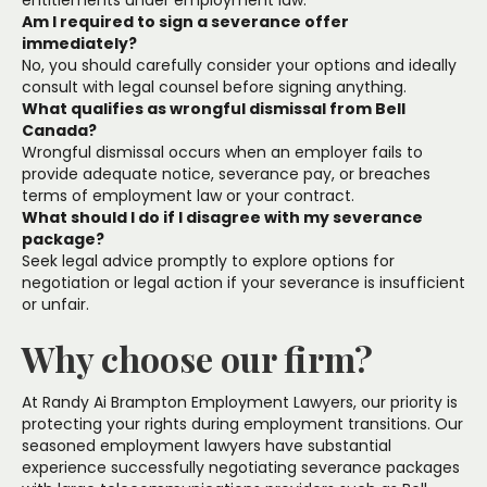
entitlements under employment law.
Am I required to sign a severance offer
immediately?
No, you should carefully consider your options and ideally
consult with legal counsel before signing anything.
What qualifies as wrongful dismissal from Bell
Canada?
Wrongful dismissal occurs when an employer fails to
provide adequate notice, severance pay, or breaches
terms of employment law or your contract.
What should I do if I disagree with my severance
package?
Seek legal advice promptly to explore options for
negotiation or legal action if your severance is insufficient
or unfair.
Why choose our firm?
At Randy Ai Brampton Employment Lawyers, our priority is
protecting your rights during employment transitions. Our
seasoned employment lawyers have substantial
experience successfully negotiating severance packages