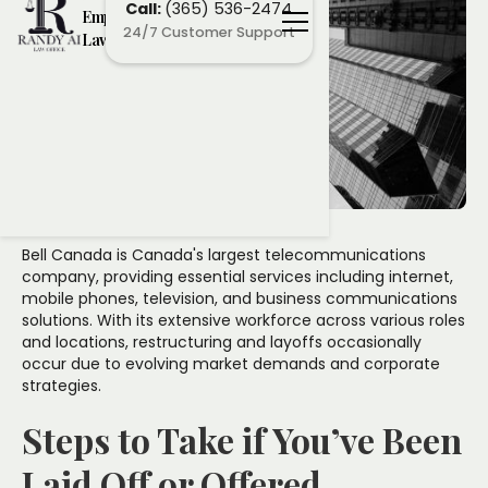
Call:
(365) 536-2474
Employment
24/7 Customer Support
Lawyers
Bell Canada is Canada's largest telecommunications
company, providing essential services including internet,
mobile phones, television, and business communications
solutions. With its extensive workforce across various roles
and locations, restructuring and layoffs occasionally
occur due to evolving market demands and corporate
strategies.
Steps to Take if You’ve Been
Laid Off or Offered