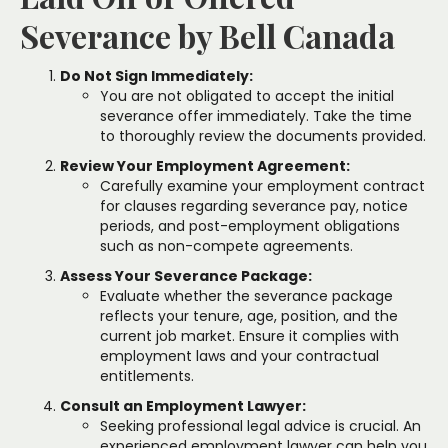
Severance by Bell Canada
Do Not Sign Immediately:
You are not obligated to accept the initial
severance offer immediately. Take the time
to thoroughly review the documents provided.
Review Your Employment Agreement:
Carefully examine your employment contract
for clauses regarding severance pay, notice
periods, and post-employment obligations
such as non-compete agreements.
Assess Your Severance Package:
Evaluate whether the severance package
reflects your tenure, age, position, and the
current job market. Ensure it complies with
employment laws and your contractual
entitlements.
Consult an Employment Lawyer:
Seeking professional legal advice is crucial. An
experienced employment lawyer can help you