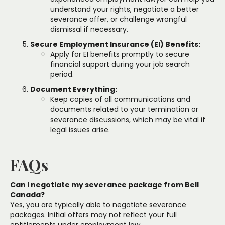
understand your rights, negotiate a better
severance offer, or challenge wrongful
dismissal if necessary.
Secure Employment Insurance (EI) Benefits:
Apply for EI benefits promptly to secure
financial support during your job search
period.
Document Everything:
Keep copies of all communications and
documents related to your termination or
severance discussions, which may be vital if
legal issues arise.
FAQs
Can I negotiate my severance package from Bell
Canada?
Yes, you are typically able to negotiate severance
packages. Initial offers may not reflect your full