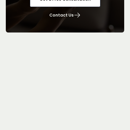
Contact Us
Brampton Employment Lawyers
Quick Links
Our Services
Blog
Team
About
FAQ
Contact