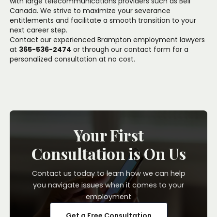
with large telecommunications providers such as Bell
Canada. We strive to maximize your severance
entitlements and facilitate a smooth transition to your
next career step.
Contact our experienced Brampton employment lawyers
at
365-536-2474
or through our
contact form
for a
personalized consultation at no cost.
Your First
Consultation is On Us
Contact us today to learn how we can help
you navigate issues when it comes to your
employment
Get a Free Consultation