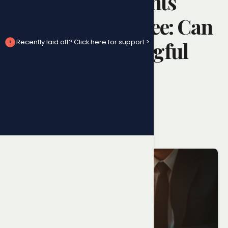
Resignation Rights
Ontario Employee: Can
You Claim Wrongful
Recently laid off? Click here for support >
Dismissal After
Quitting?
Randy Ai
June 10, 2026