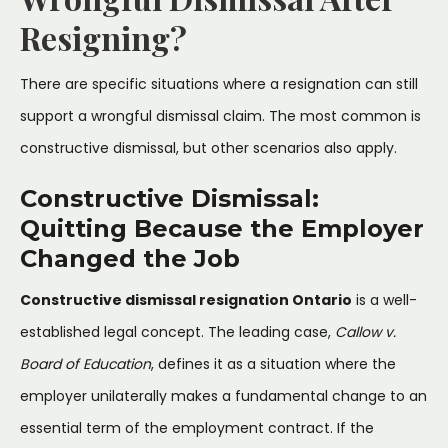
Resigning?
There are specific situations where a resignation can still
support a wrongful dismissal claim. The most common is
constructive dismissal, but other scenarios also apply.
Constructive Dismissal:
Quitting Because the Employer
Changed the Job
Constructive dismissal resignation Ontario
is a well-
established legal concept. The leading case,
Callow v.
Board of Education
, defines it as a situation where the
employer unilaterally makes a fundamental change to an
essential term of the employment contract. If the