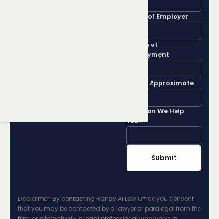
Rights
Name of Employer
Get advice from a top
Length of
Employment
Brampton Employment
Lawyer by filling out our
Salary Approximate
contact form
How Can We Help
You?
Disclaimer: By contacting Randy Ai Law Office you consent
that you may be contacted by a lawyer or paralegal from the
firm, or alternatively, a legal professional who works in