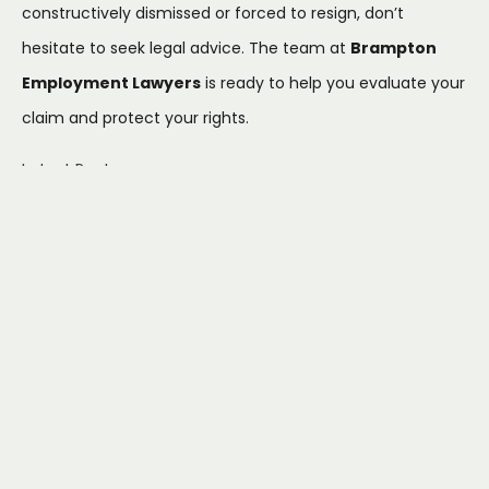
constructively dismissed or forced to resign, don’t
hesitate to seek legal advice. The team at
Brampton
Employment Lawyers
is ready to help you evaluate your
claim and protect your rights.
Latest Posts
How to File a Human
Rights Claim at Work in
Ontario: A Step-by-Step
Guide (2025)
July 22, 2026
What to Do If Family
Responsibility Leave Is
Denied: An Ontario
Employee's Guide
July 17, 2026