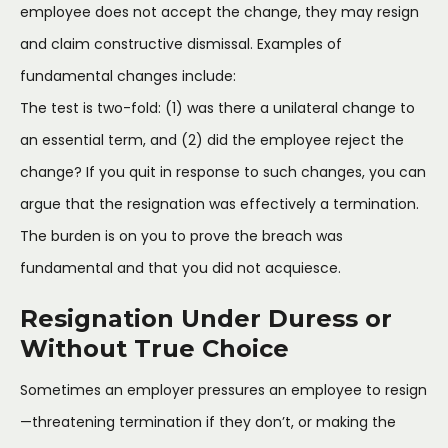
employee does not accept the change, they may resign
and claim constructive dismissal. Examples of
fundamental changes include:
The test is two-fold: (1) was there a unilateral change to
an essential term, and (2) did the employee reject the
change? If you quit in response to such changes, you can
argue that the resignation was effectively a termination.
The burden is on you to prove the breach was
fundamental and that you did not acquiesce.
Resignation Under Duress or
Without True Choice
Sometimes an employer pressures an employee to resign
—threatening termination if they don’t, or making the