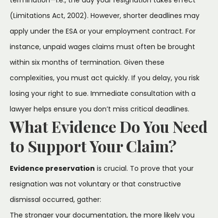
(Limitations Act, 2002). However, shorter deadlines may
apply under the ESA or your employment contract. For
instance, unpaid wages claims must often be brought
within six months of termination. Given these
complexities, you must act quickly. If you delay, you risk
losing your right to sue. Immediate consultation with a
lawyer helps ensure you don’t miss critical deadlines.
What Evidence Do You Need
to Support Your Claim?
Evidence preservation
is crucial. To prove that your
resignation was not voluntary or that constructive
dismissal occurred, gather:
The stronger your documentation, the more likely you