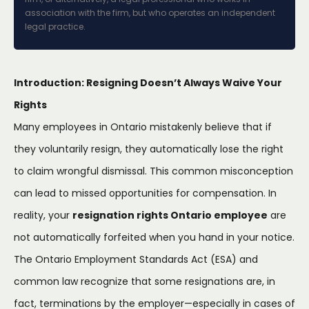
association with the firm, but who operates an independent
legal practice.
Introduction: Resigning Doesn’t Always Waive Your
Rights
Many employees in Ontario mistakenly believe that if
they voluntarily resign, they automatically lose the right
to claim wrongful dismissal. This common misconception
can lead to missed opportunities for compensation. In
reality, your
resignation rights Ontario employee
are
not automatically forfeited when you hand in your notice.
The Ontario Employment Standards Act (ESA) and
common law recognize that some resignations are, in
fact, terminations by the employer—especially in cases of