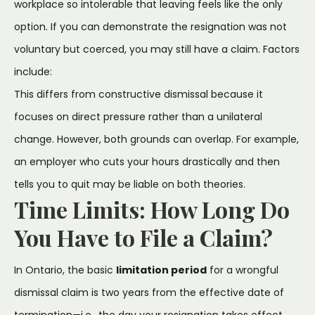
workplace so intolerable that leaving feels like the only
option. If you can demonstrate the resignation was not
voluntary but coerced, you may still have a claim. Factors
include:
This differs from constructive dismissal because it
focuses on direct pressure rather than a unilateral
change. However, both grounds can overlap. For example,
an employer who cuts your hours drastically and then
tells you to quit may be liable on both theories.
Time Limits: How Long Do
You Have to File a Claim?
In Ontario, the basic
limitation period
for a wrongful
dismissal claim is two years from the effective date of
termination—i.e., the day your resignation takes effect