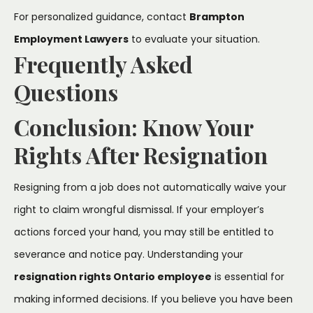
For personalized guidance, contact
Brampton
Employment Lawyers
to evaluate your situation.
Frequently Asked
Questions
Conclusion: Know Your
Rights After Resignation
Resigning from a job does not automatically waive your
right to claim wrongful dismissal. If your employer’s
actions forced your hand, you may still be entitled to
severance and notice pay. Understanding your
resignation rights Ontario employee
is essential for
making informed decisions. If you believe you have been