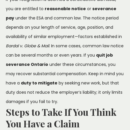
you are entitled to
reasonable notice
or
severance
pay
under the ESA and common law. The notice period
depends on your length of service, age, position, and
availability of similar employment—factors established in
Bardal v. Globe & Mail
. In some cases, common law notice
can be several months or even years. If you
quit job
severance Ontario
under these circumstances, you
may recover substantial compensation. Keep in mind you
have a
duty to mitigate
by seeking new work, but that
duty does not reduce the employer’s liability; it only limits
damages if you fail to try.
Steps to Take If You Think
You Have a Claim