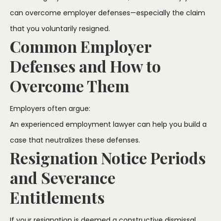
can overcome employer defenses—especially the claim
that you voluntarily resigned.
Common Employer
Defenses and How to
Overcome Them
Employers often argue:
An experienced employment lawyer can help you build a
case that neutralizes these defenses.
Resignation Notice Periods
and Severance
Entitlements
If your resignation is deemed a constructive dismissal,