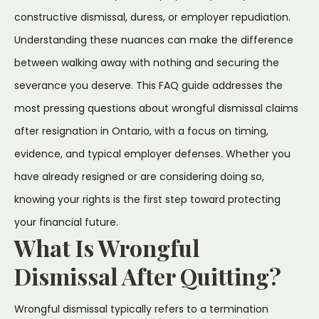
constructive dismissal, duress, or employer repudiation.
Understanding these nuances can make the difference
between walking away with nothing and securing the
severance you deserve. This FAQ guide addresses the
most pressing questions about wrongful dismissal claims
after resignation in Ontario, with a focus on timing,
evidence, and typical employer defenses. Whether you
have already resigned or are considering doing so,
knowing your rights is the first step toward protecting
your financial future.
What Is Wrongful
Dismissal After Quitting?
Wrongful dismissal typically refers to a termination