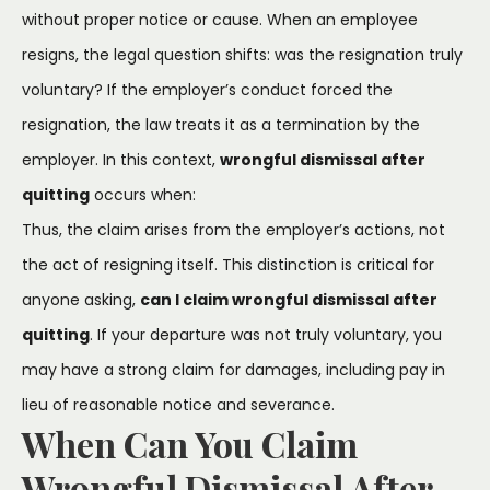
without proper notice or cause. When an employee
resigns, the legal question shifts: was the resignation truly
voluntary? If the employer’s conduct forced the
resignation, the law treats it as a termination by the
employer. In this context,
wrongful dismissal after
quitting
occurs when:
Thus, the claim arises from the employer’s actions, not
the act of resigning itself. This distinction is critical for
anyone asking,
can I claim wrongful dismissal after
quitting
. If your departure was not truly voluntary, you
may have a strong claim for damages, including pay in
lieu of reasonable notice and severance.
When Can You Claim
Wrongful Dismissal After