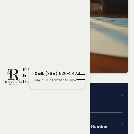
Brampton
Call:
(365) 536-2474
Employment
24/7 Customer Support
Lawyers
Name
Learn More
About Your
Email
Employment
Phone Number