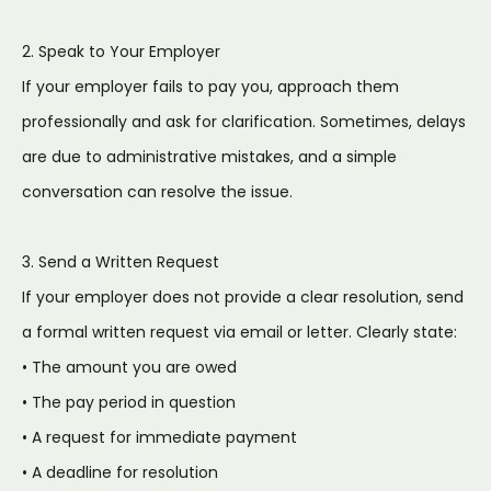
2. Speak to Your Employer
If your employer fails to pay you, approach them
professionally and ask for clarification. Sometimes, delays
are due to administrative mistakes, and a simple
conversation can resolve the issue.
3. Send a Written Request
If your employer does not provide a clear resolution, send
a formal written request via email or letter. Clearly state:
• The amount you are owed
• The pay period in question
• A request for immediate payment
• A deadline for resolution