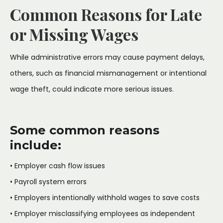
Common Reasons for Late
or Missing Wages
While administrative errors may cause payment delays,
others, such as financial mismanagement or intentional
wage theft, could indicate more serious issues.
Some common reasons
include:
• Employer cash flow issues
• Payroll system errors
• Employers intentionally withhold wages to save costs
• Employer misclassifying employees as independent