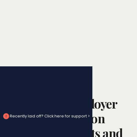
Employment Law
When Your Employer
Doesn’t Pay You on
Recently laid off? Click here for support >
Time: Your Rights and