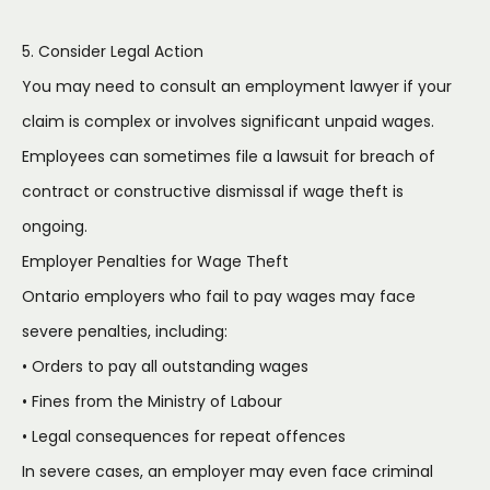
5. Consider Legal Action
You may need to consult an employment lawyer if your
claim is complex or involves significant unpaid wages.
Employees can sometimes file a lawsuit for breach of
contract or constructive dismissal if wage theft is
ongoing.
Employer Penalties for Wage Theft
Ontario employers who fail to pay wages may face
severe penalties, including:
• Orders to pay all outstanding wages
• Fines from the Ministry of Labour
• Legal consequences for repeat offences
In severe cases, an employer may even face criminal