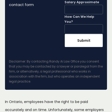
Salary Approximate
contact form
How Can We Help
You?
Disclaimer: By contacting Randy Ai Law Office you consent
that you may be contacted by a lawyer or paralegal from the
firm, or alternatively, a legal professional who works in
association with the firm, but who operates an independent
legal practice.
In Ontario, employees have the right to be paid
accurately and on time. Unfortunately, some employers