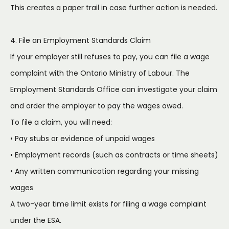
This creates a paper trail in case further action is needed.
4. File an Employment Standards Claim
If your employer still refuses to pay, you can file a wage
complaint with the Ontario Ministry of Labour. The
Employment Standards Office can investigate your claim
and order the employer to pay the wages owed.
To file a claim, you will need:
• Pay stubs or evidence of unpaid wages
• Employment records (such as contracts or time sheets)
• Any written communication regarding your missing
wages
A two-year time limit exists for filing a wage complaint
under the ESA.