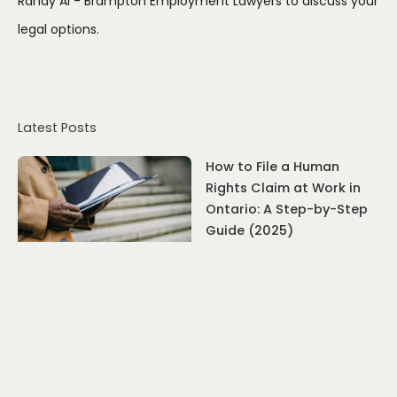
Randy Ai - Brampton Employment Lawyers to discuss your
legal options.
Latest Posts
How to File a Human
Rights Claim at Work in
Ontario: A Step-by-Step
Guide (2025)
July 22, 2026
What to Do If Family
Responsibility Leave Is
Denied: An Ontario
Employee's Guide
July 17, 2026
Resignation Rights