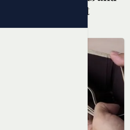
How to Resolve It
Randy Ai
February 5, 2025