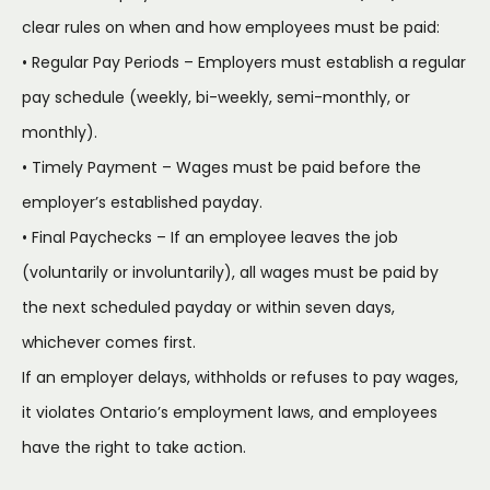
clear rules on when and how employees must be paid:
• Regular Pay Periods – Employers must establish a regular
pay schedule (weekly, bi-weekly, semi-monthly, or
monthly).
• Timely Payment – Wages must be paid before the
employer’s established payday.
• Final Paychecks – If an employee leaves the job
(voluntarily or involuntarily), all wages must be paid by
the next scheduled payday or within seven days,
whichever comes first.
If an employer delays, withholds or refuses to pay wages,
it violates Ontario’s employment laws, and employees
have the right to take action.