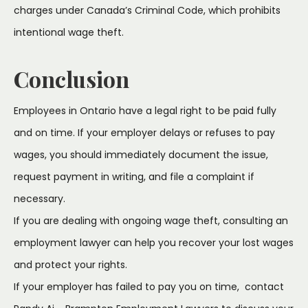
charges under Canada’s Criminal Code, which prohibits
intentional wage theft.
Conclusion
Employees in Ontario have a legal right to be paid fully
and on time. If your employer delays or refuses to pay
wages, you should immediately document the issue,
request payment in writing, and file a complaint if
necessary.
If you are dealing with ongoing wage theft, consulting an
employment lawyer can help you recover your lost wages
and protect your rights.
If your employer has failed to pay you on time, contact