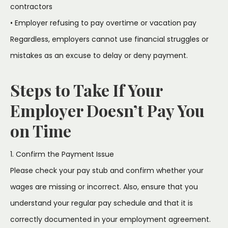
contractors
• Employer refusing to pay overtime or vacation pay
Regardless, employers cannot use financial struggles or
mistakes as an excuse to delay or deny payment.
Steps to Take If Your
Employer Doesn’t Pay You
on Time
1. Confirm the Payment Issue
Please check your pay stub and confirm whether your
wages are missing or incorrect. Also, ensure that you
understand your regular pay schedule and that it is
correctly documented in your employment agreement.