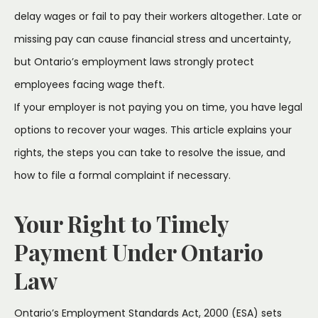
delay wages or fail to pay their workers altogether. Late or
missing pay can cause financial stress and uncertainty,
but Ontario’s employment laws strongly protect
employees facing wage theft.
If your employer is not paying you on time, you have legal
options to recover your wages. This article explains your
rights, the steps you can take to resolve the issue, and
how to file a formal complaint if necessary.
Your Right to Timely
Payment Under Ontario
Law
Ontario’s Employment Standards Act, 2000 (ESA) sets